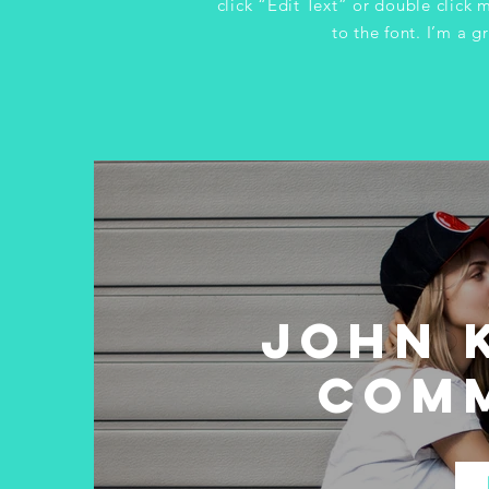
click “Edit Text” or double clic
to the font. I’m a gr
John K
Com