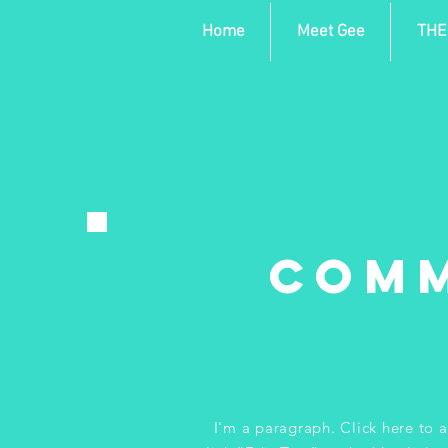
Home
Meet Gee
THE
Comm
I'm a paragraph. Click here to a