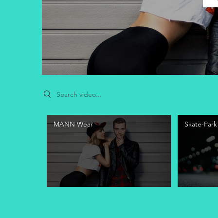
Search videos
MANN Wear
Skate-Park